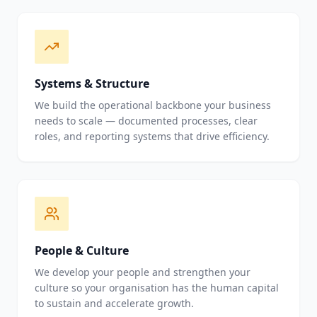
Systems & Structure
We build the operational backbone your business
needs to scale — documented processes, clear
roles, and reporting systems that drive efficiency.
People & Culture
We develop your people and strengthen your
culture so your organisation has the human capital
to sustain and accelerate growth.