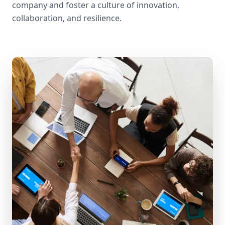
company and foster a culture of innovation,
collaboration, and resilience.