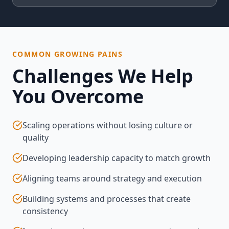
COMMON GROWING PAINS
Challenges We Help
You Overcome
Scaling operations without losing culture or
quality
Developing leadership capacity to match growth
Aligning teams around strategy and execution
Building systems and processes that create
consistency