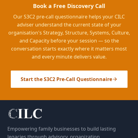
Book a Free Discovery Call
Our S3C2 pre-call questionnaire helps your CILC
adviser understand the current state of your
organisation's Strategy, Structure, Systems, Culture,
and Capacity before your session — so the
conversation starts exactly where it matters most
and every minute delivers value.
Start the S3C2 Pre-Call Questionnaire
Empowering family businesses to build lasting
legacies through advisory, organization