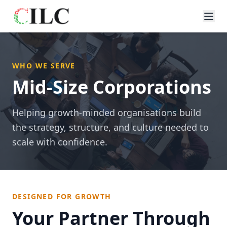
WHO WE SERVE
Mid-Size Corporations
Helping growth-minded organisations build
the strategy, structure, and culture needed to
scale with confidence.
DESIGNED FOR GROWTH
Your Partner Through