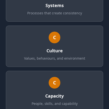
Systems
Processes that create consistency
C
Culture
Values, behaviours, and environment
C
Capacity
People, skills, and capability