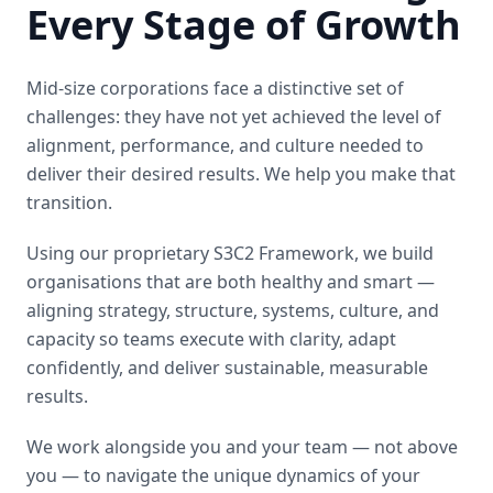
Every Stage of Growth
Mid-size corporations face a distinctive set of
challenges: they have not yet achieved the level of
alignment, performance, and culture needed to
deliver their desired results. We help you make that
transition.
Using our proprietary S3C2 Framework, we build
organisations that are both healthy and smart —
aligning strategy, structure, systems, culture, and
capacity so teams execute with clarity, adapt
confidently, and deliver sustainable, measurable
results.
We work alongside you and your team — not above
you — to navigate the unique dynamics of your