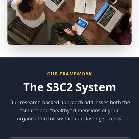
OUR FRAMEWORK
The S3C2 System
Our research-backed approach addresses both the
"smart" and "healthy" dimensions of your
organisation for sustainable, lasting success.