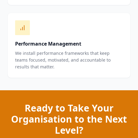
Performance Management
We install performance frameworks that keep
teams focused, motivated, and accountable to
results that matter.
Ready to Take Your
Organisation to the Next
Level?