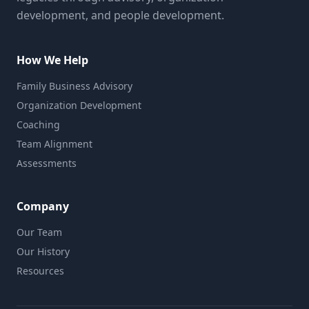
development, and people development.
How We Help
Family Business Advisory
Organization Development
Coaching
Team Alignment
Assessments
Company
Our Team
Our History
Resources