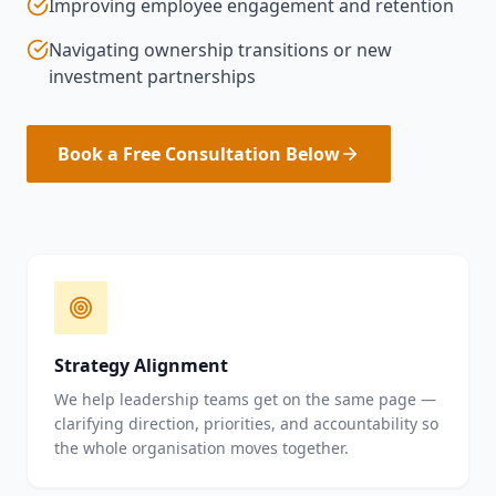
Improving employee engagement and retention
Navigating ownership transitions or new
investment partnerships
Book a Free Consultation Below
Strategy Alignment
We help leadership teams get on the same page —
clarifying direction, priorities, and accountability so
the whole organisation moves together.