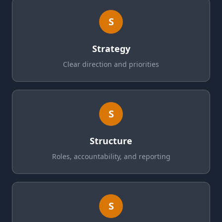
S
Strategy
Clear direction and priorities
S
Structure
Roles, accountability, and reporting
S