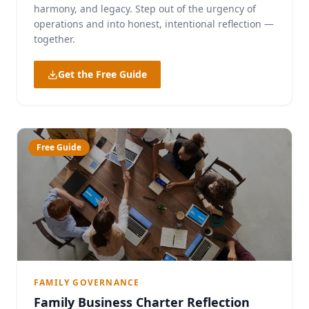
harmony, and legacy. Step out of the urgency of
operations and into honest, intentional reflection —
together.
Get the Free Guide
Free Guide
FAMILY GOVERNANCE
Family Business Charter Reflection