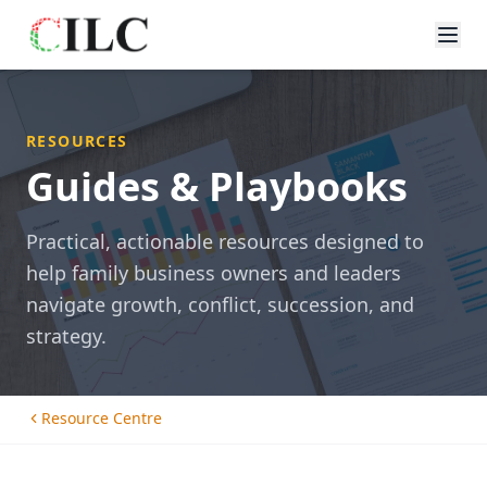
RESOURCES
Guides & Playbooks
Practical, actionable resources designed to
help family business owners and leaders
navigate growth, conflict, succession, and
strategy.
Resource Centre