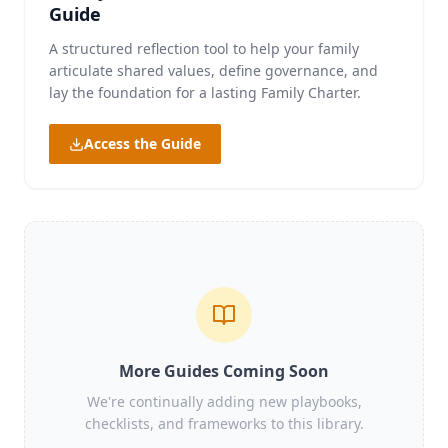
Guide
A structured reflection tool to help your family
articulate shared values, define governance, and
lay the foundation for a lasting Family Charter.
Access the Guide
More Guides Coming Soon
We're continually adding new playbooks,
checklists, and frameworks to this library.