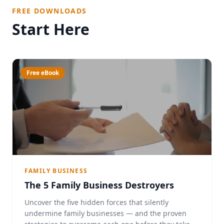
FREE DOWNLOADS
Start Here
Free eBook
FAMILY BUSINESS
The 5 Family Business Destroyers
Uncover the five hidden forces that silently
undermine family businesses — and the proven