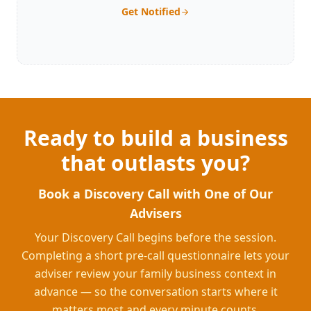
Get Notified
Ready to build a business
that outlasts you?
Book a Discovery Call with One of Our
Advisers
Your Discovery Call begins before the session.
Completing a short pre-call questionnaire lets your
adviser review your family business context in
advance — so the conversation starts where it
matters most and every minute counts.