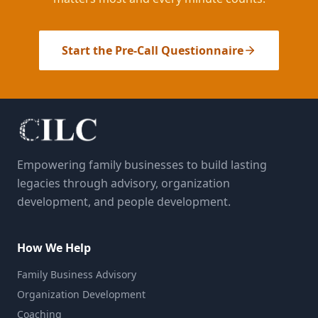
Start the Pre-Call Questionnaire
Empowering family businesses to build lasting
legacies through advisory, organization
development, and people development.
How We Help
Family Business Advisory
Organization Development
Coaching