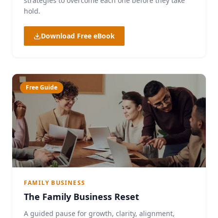
strategies to overcome each one before they take
hold.
Download Free eBook
Free Guide
FAMILY BUSINESS
The Family Business Reset
A guided pause for growth, clarity, alignment,